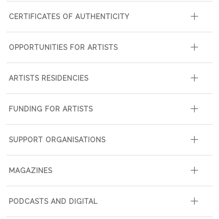
CERTIFICATES OF AUTHENTICITY
OPPORTUNITIES FOR ARTISTS
ARTISTS RESIDENCIES
FUNDING FOR ARTISTS
SUPPORT ORGANISATIONS
MAGAZINES
PODCASTS AND DIGITAL