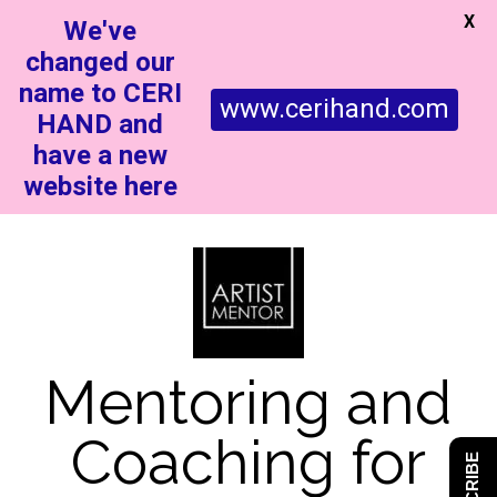
X
We've
changed our
name to CERI
www.cerihand.com
HAND and
have a new
website here
Mentoring and
Coaching for