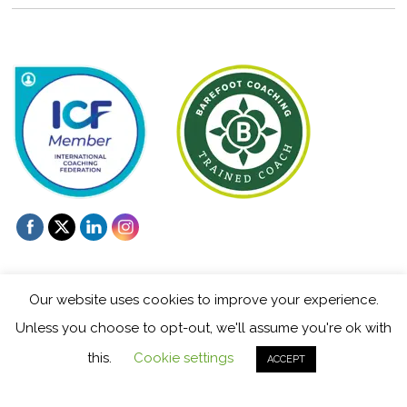
Our website uses cookies to improve your experience.
Unless you choose to opt-out, we'll assume you're ok with
©
Mentoring and Coaching for Creatives
2026
this.
Cookie settings
ACCEPT
Powered by
WordPress
•
Themify WordPress Themes