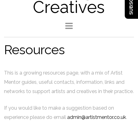
SUBSCRIBE
Creatives
Resources
This is a growing resources page, with a mix of Artist
Mentor guides, useful contacts, information, links and
networks to support artists and creatives in their practice.
If you would like to make a suggestion based on
experience please do email
admin@artistmentor.co.uk
.