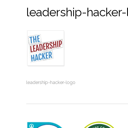
leadership-hacker-
leadership-hacker-logo