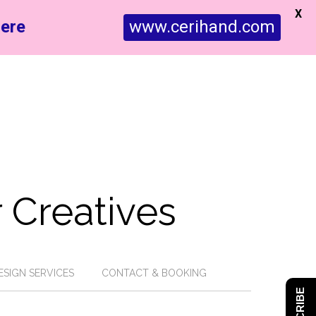
X
ere
www.cerihand.com
 Creatives
ESIGN SERVICES
CONTACT & BOOKING