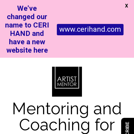
X
We've
changed our
name to CERI
www.cerihand.com
HAND and
have a new
website here
Mentoring and
Coaching for