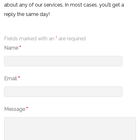
about any of our services. In most cases, you’ll get a
reply the same day!
Fields marked with an
*
are required
Name
*
Email
*
Message
*