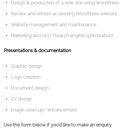
Design & production of a new site using WordPress
Review and refresh an existing WordPress website
Website management and maintenance
Marketing and SEO (Search engine optimisation)
Presentations & documentation
Graphic design
Logo creation
Document design
CV design
Image clean up/ enhancement
Use the form below if you’d like to make an enquiry