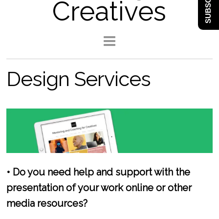
SUBSCRIBE
Creatives
Design Services
• Do you need help and support with the
presentation of your work online or other
media resources?