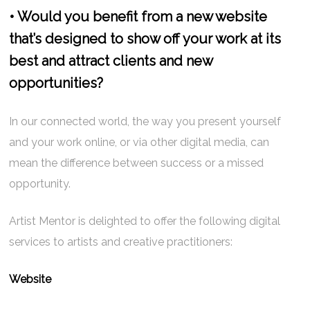
• Would you benefit from a new website
that’s designed to show off your work at its
best and attract clients and new
opportunities?
In our connected world, the way you present yourself
and your work online, or via other digital media, can
mean the difference between success or a missed
opportunity.
Artist Mentor is delighted to offer the following digital
services to artists and creative practitioners:
Website