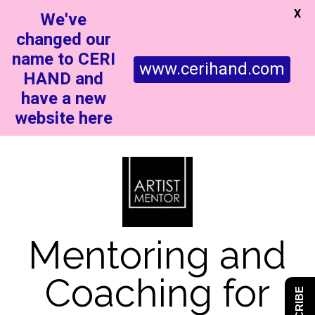
X
We've
changed our
name to CERI
www.cerihand.com
HAND and
have a new
website here
Mentoring and
Coaching for