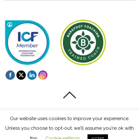
©
Mentoring and Coaching for Creatives
2026
Our website uses cookies to improve your experience.
Powered by
WordPress
•
Themify WordPress Themes
Unless you choose to opt-out, we'll assume you're ok with
this.
Cookie settings
ACCEPT