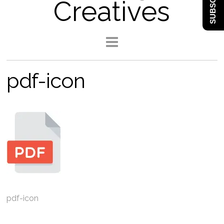
SUBSCRIBE
Creatives
pdf-icon
pdf-icon