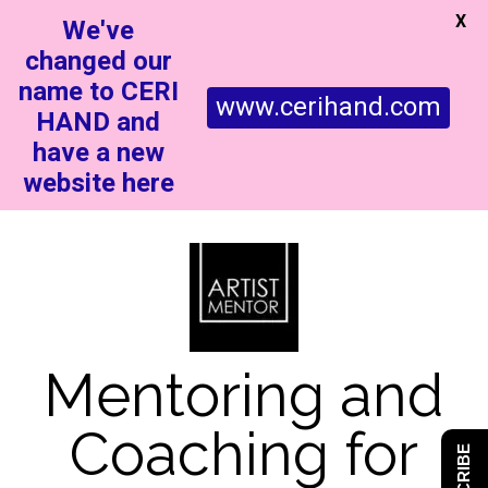
X
We've
changed our
name to CERI
www.cerihand.com
HAND and
have a new
website here
Mentoring and
Coaching for