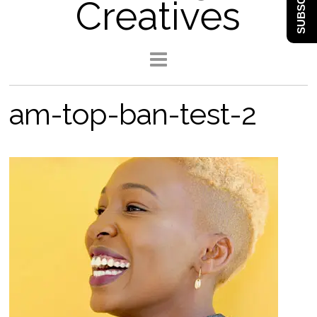
SUBSCRIBE
Creatives
am-top-ban-test-2