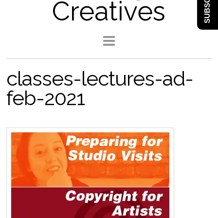
SUBSCRIBE
Creatives
classes-lectures-ad-
feb-2021