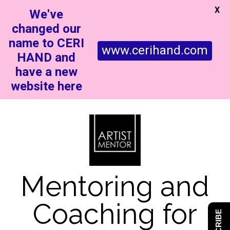
X
We've
changed our
name to CERI
www.cerihand.com
HAND and
have a new
website here
Mentoring and
Coaching for