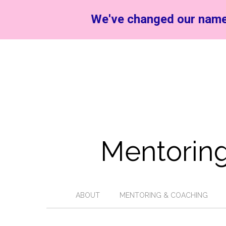
We've changed our name
Mentoring
ABOUT
MENTORING & COACHING