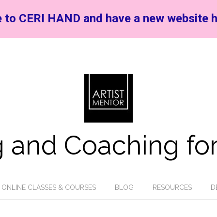
 to CERI HAND and have a new website h
 and Coaching for
ONLINE CLASSES & COURSES
BLOG
RESOURCES
D