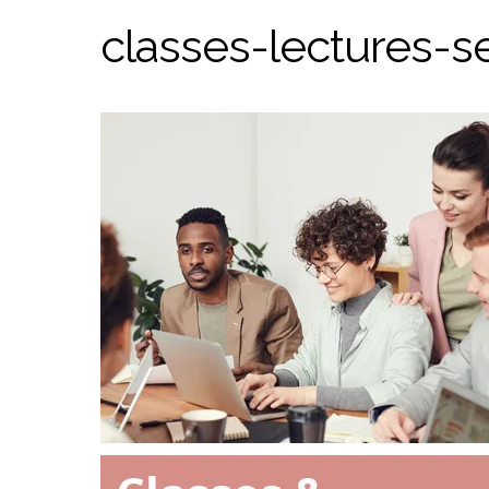
classes-lectures-s