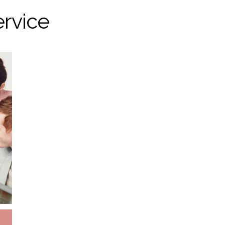
ervice