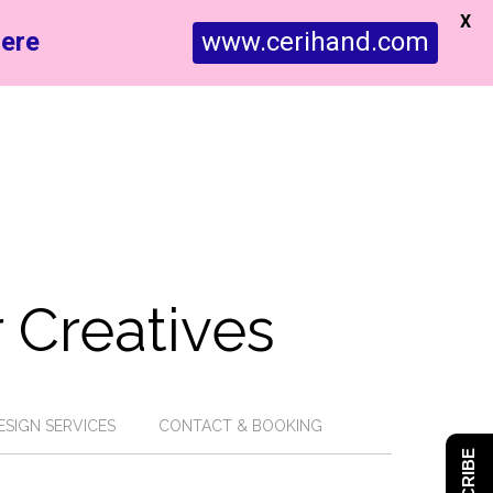
X
ere
www.cerihand.com
 Creatives
ESIGN SERVICES
CONTACT & BOOKING