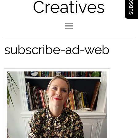
SUBSCRIBE
Creatives
subscribe-ad-web