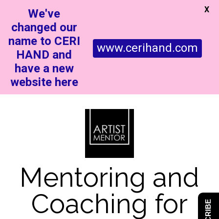
X
We've
changed our
name to CERI
www.cerihand.com
HAND and
have a new
website here
Mentoring and
Coaching for