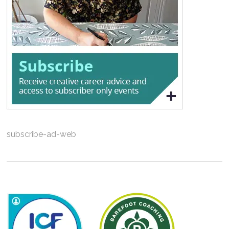
subscribe-ad-web