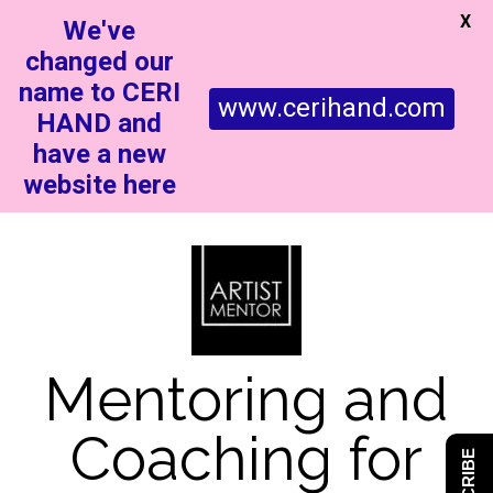
X
We've
changed our
name to CERI
www.cerihand.com
HAND and
have a new
website here
Mentoring and
Coaching for