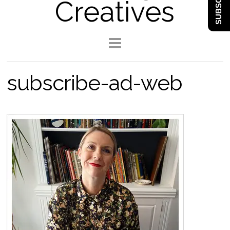
SUBSCRIBE
Creatives
subscribe-ad-web