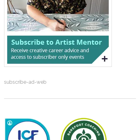
subscribe-ad-web