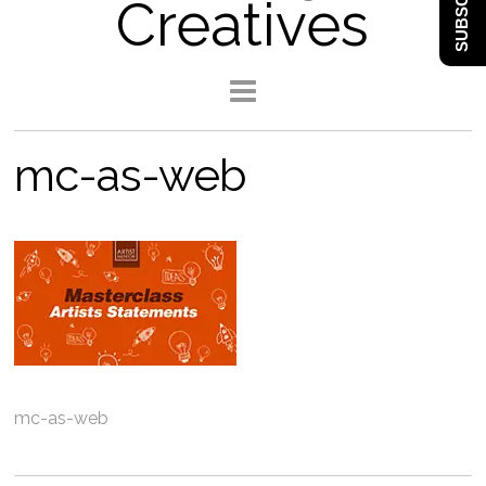
SUBSCRIBE
Creatives
mc-as-web
mc-as-web