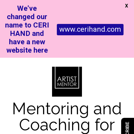
X
We've
changed our
name to CERI
www.cerihand.com
HAND and
have a new
website here
Mentoring and
Coaching for