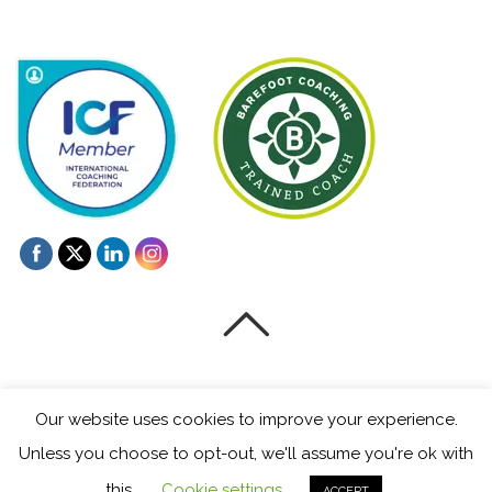
©
Mentoring and Coaching for Creatives
2026
Our website uses cookies to improve your experience.
Powered by
WordPress
•
Themify WordPress Themes
Unless you choose to opt-out, we'll assume you're ok with
this.
Cookie settings
ACCEPT