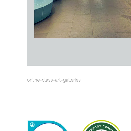
online-class-art-galleries