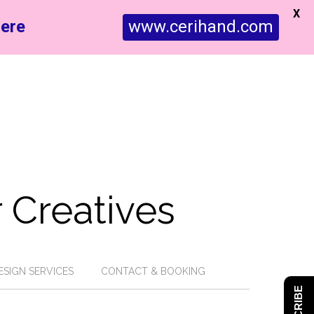
X
ere
www.cerihand.com
 Creatives
ESIGN SERVICES
CONTACT & BOOKING