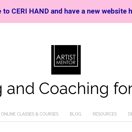
 to CERI HAND and have a new website h
 and Coaching for
ONLINE CLASSES & COURSES
BLOG
RESOURCES
D