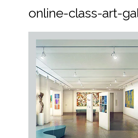
online-class-art-gal