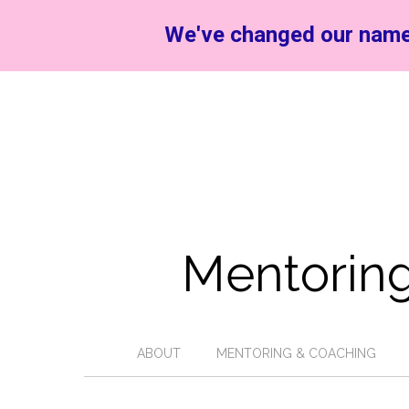
We've changed our name
Mentoring
ABOUT
MENTORING & COACHING