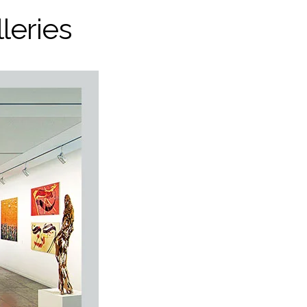
leries