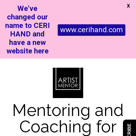
X
We've
changed our
name to CERI
www.cerihand.com
HAND and
have a new
website here
Mentoring and
Coaching for