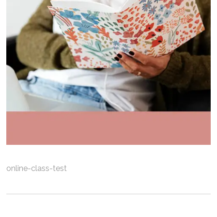
online-class-test