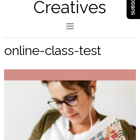
SUBSCRIBE
Creatives
online-class-test