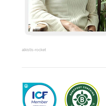
alkistis-rocket