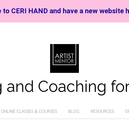
 to CERI HAND and have a new website h
 and Coaching for
ONLINE CLASSES & COURSES
BLOG
RESOURCES
D