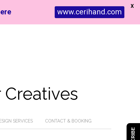
X
ere
www.cerihand.com
 Creatives
ESIGN SERVICES
CONTACT & BOOKING