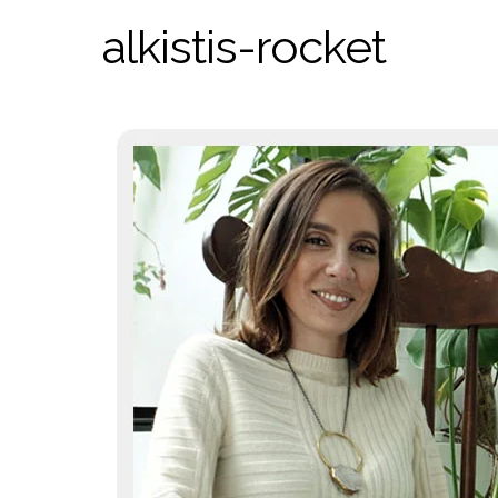
alkistis-rocket