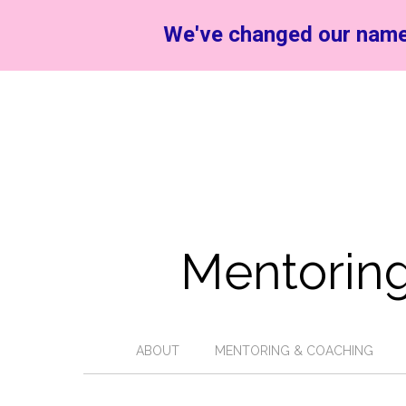
We've changed our name
Mentoring
ABOUT
MENTORING & COACHING