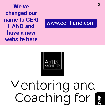
X
We've
changed our
name to CERI
www.cerihand.com
HAND and
have a new
website here
Mentoring and
Coaching for