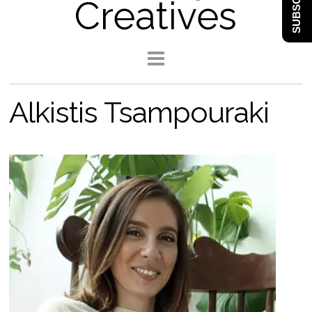
SUBSCRIBE
Creatives
Alkistis Tsampouraki