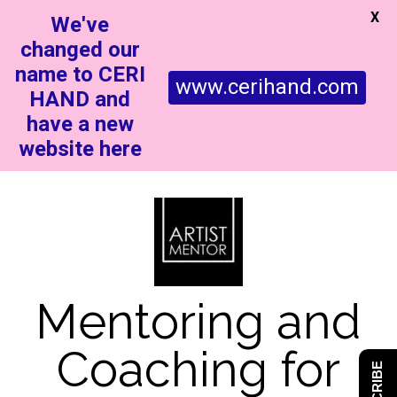
X
We've
changed our
name to CERI
www.cerihand.com
HAND and
have a new
website here
Mentoring and
Coaching for