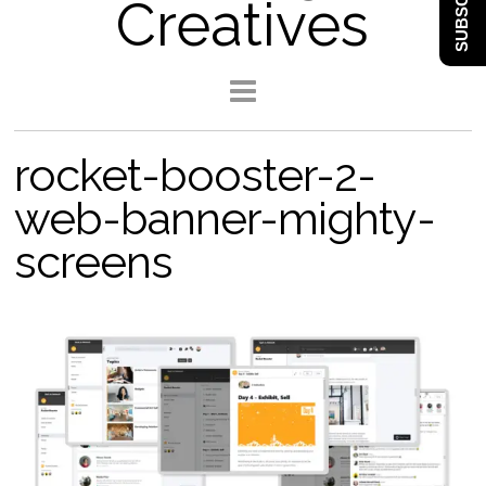
SUBSCRIBE
Creatives
rocket-booster-2-
web-banner-mighty-
screens