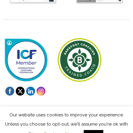
Our website uses cookies to improve your experience.
Unless you choose to opt-out, we'll assume you're ok with
©
Mentoring and Coaching for Creatives
2026