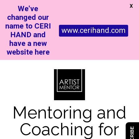
X
We've
changed our
name to CERI
www.cerihand.com
HAND and
have a new
website here
Mentoring and
Coaching for