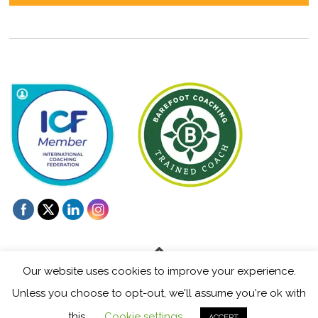
Our website uses cookies to improve your experience.
Unless you choose to opt-out, we'll assume you're ok with
©
Mentoring and Coaching for Creatives
2026
this.
Cookie settings
ACCEPT