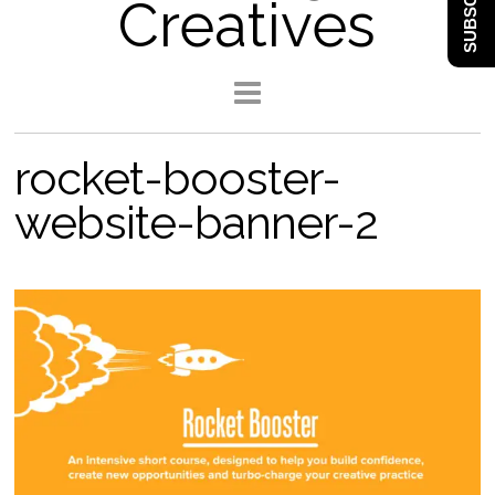
SUBSCRIBE
Creatives
rocket-booster-
website-banner-2