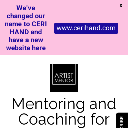
X
We've
changed our
name to CERI
www.cerihand.com
HAND and
have a new
website here
Mentoring and
Coaching for