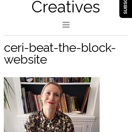
SUBSCRIBE
Creatives
ceri-beat-the-block-
website