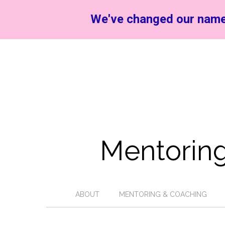
We've changed our name
Mentoring
ABOUT
MENTORING & COACHING