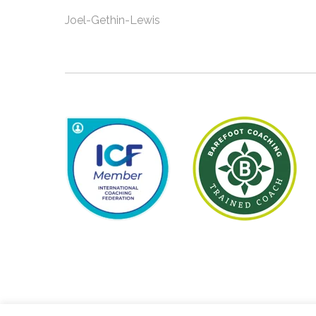
Joel-Gethin-Lewis