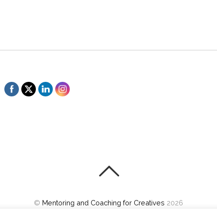
©
Mentoring and Coaching for Creatives
2026