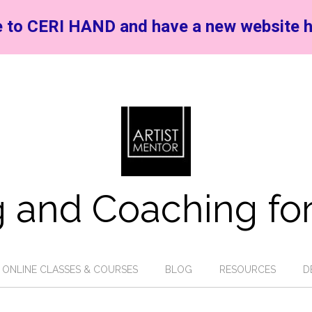
 to CERI HAND and have a new website h
 and Coaching for
ONLINE CLASSES & COURSES
BLOG
RESOURCES
D