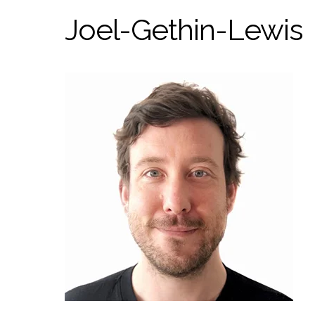
Joel-Gethin-Lewis