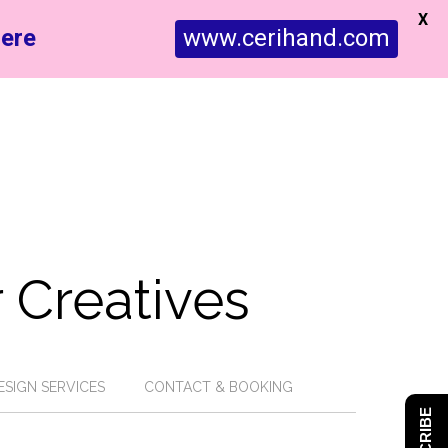
X
ere
www.cerihand.com
 Creatives
ESIGN SERVICES
CONTACT & BOOKING