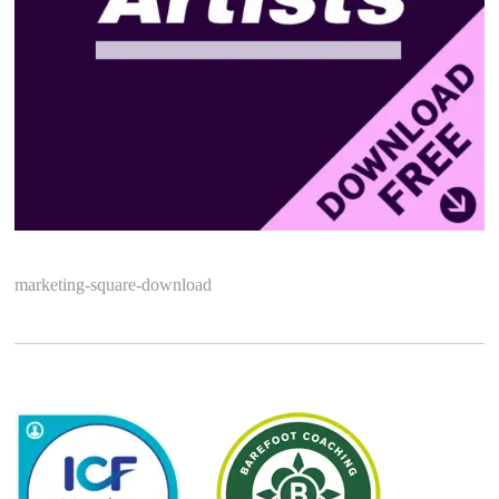
marketing-square-download