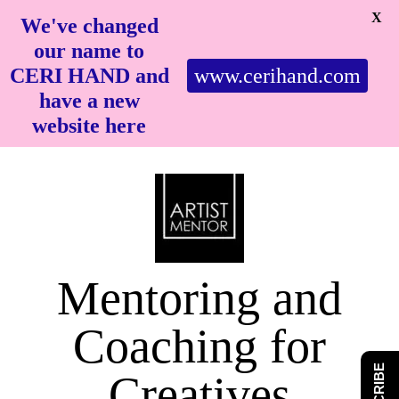
X
We've changed
our name to
CERI HAND and
www.cerihand.com
have a new
website here
Mentoring and
Coaching for
Creatives