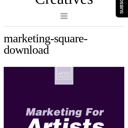
SUBSCRIBE
marketing-square-
download