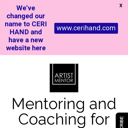
X
We've
changed our
name to CERI
www.cerihand.com
HAND and
have a new
website here
Mentoring and
Coaching for