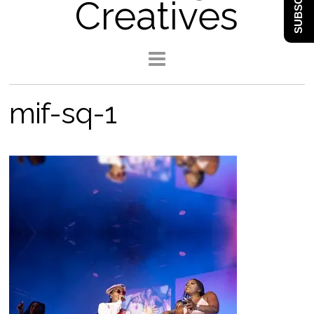
SUBSCRIBE
Creatives
mif-sq-1