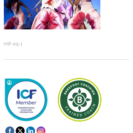
mif-sq-1