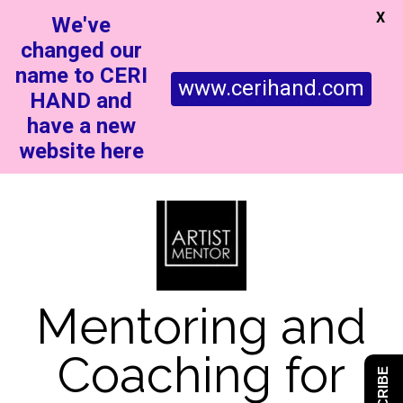
X
We've
changed our
name to CERI
www.cerihand.com
HAND and
have a new
website here
Mentoring and
Coaching for