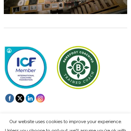
Our website uses cookies to improve your experience.
Unless you choose to opt-out, we'll assume you're ok with