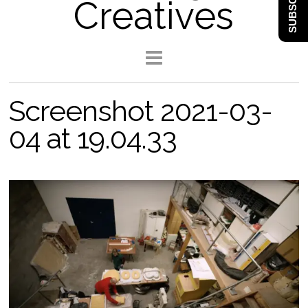
SUBSCRIBE
Creatives
Screenshot 2021-03-
04 at 19.04.33