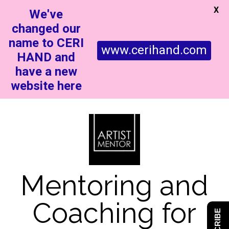
X
We've
changed our
name to CERI
www.cerihand.com
HAND and
have a new
website here
Mentoring and
Coaching for