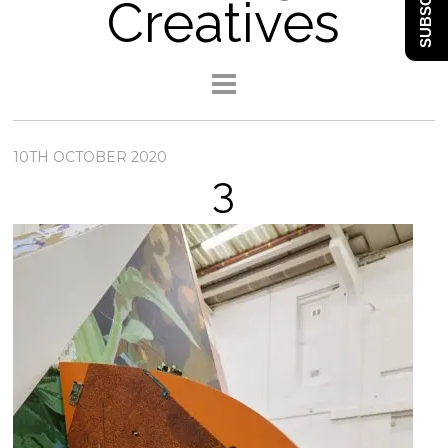
SUBSCRIBE
Creatives
10TH OCTOBER 2020
3