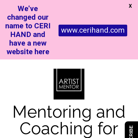
X
We've
changed our
name to CERI
www.cerihand.com
HAND and
have a new
website here
Mentoring and
Coaching for