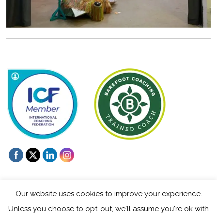
Our website uses cookies to improve your experience.
Unless you choose to opt-out, we'll assume you're ok with