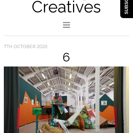
SUBSCRIBE
Creatives
7TH OCTOBER 2020
6