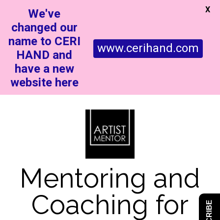
X
We've
changed our
name to CERI
www.cerihand.com
HAND and
have a new
website here
Mentoring and
Coaching for