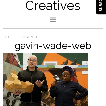
SUBSCRIBE
Creatives
11TH OCTOBER 2020
gavin-wade-web