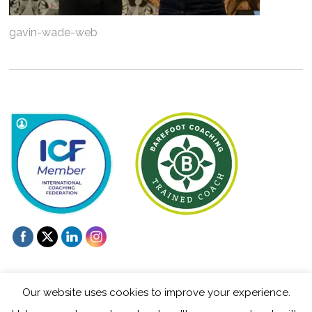
gavin-wade-web
Our website uses cookies to improve your experience.