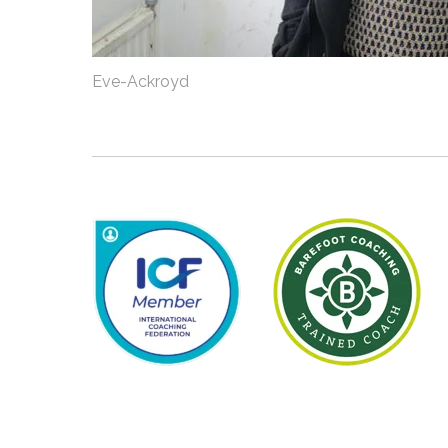
Eve-Ackroyd