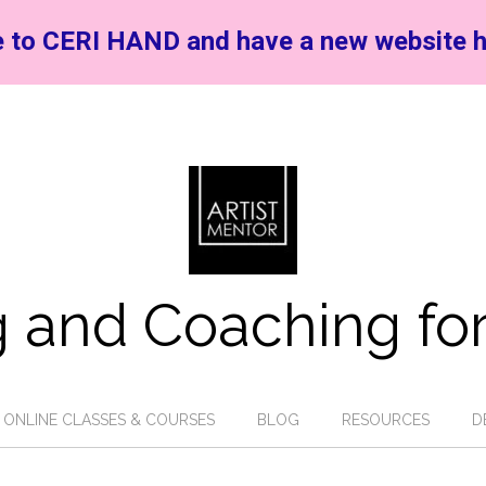
 to CERI HAND and have a new website h
 and Coaching for
ONLINE CLASSES & COURSES
BLOG
RESOURCES
D