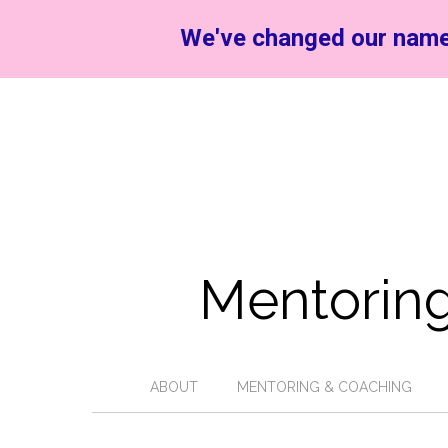
We've changed our name
Mentoring
ABOUT
MENTORING & COACHING