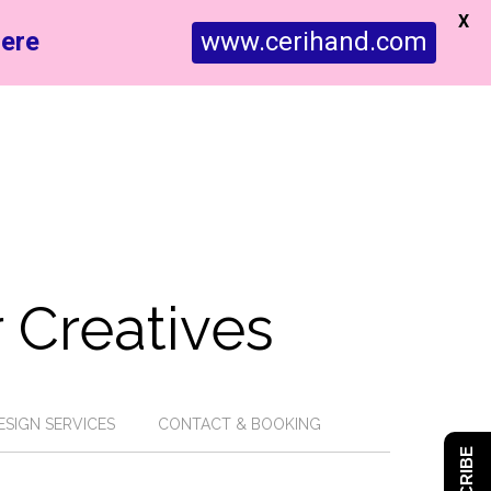
X
ere
www.cerihand.com
 Creatives
ESIGN SERVICES
CONTACT & BOOKING