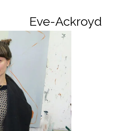
Eve-Ackroyd