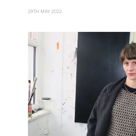
29TH MAY 2022