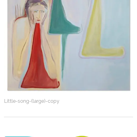
Little-song-(large)-copy