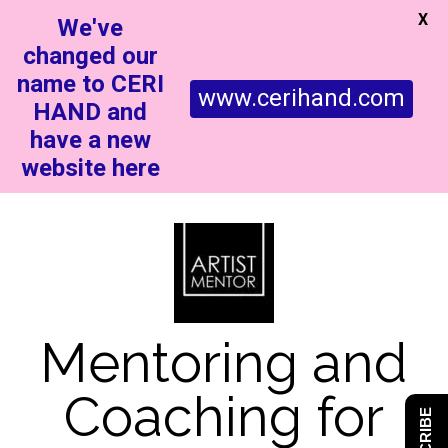
X
We've
changed our
name to CERI
www.cerihand.com
HAND and
have a new
website here
Mentoring and
Coaching for