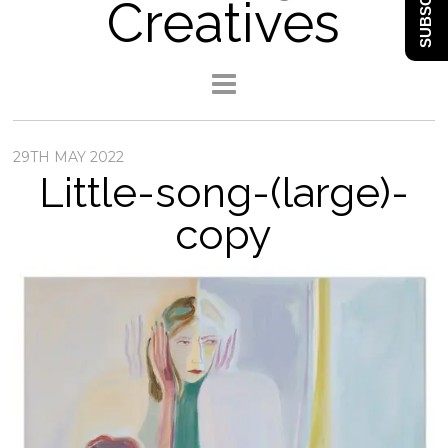
SUBSCRIBE
Creatives
29TH MAY 2022
Little-song-(large)-
copy