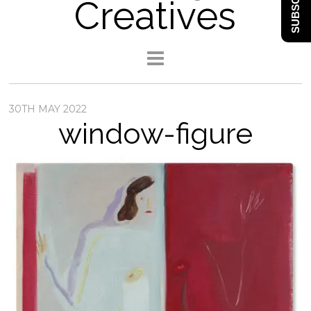
SUBSCRIBE
Creatives
30TH MAY 2022
window-figure