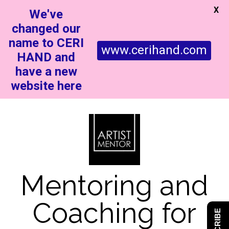
X
We've
changed our
name to CERI
www.cerihand.com
HAND and
have a new
website here
Mentoring and
Coaching for