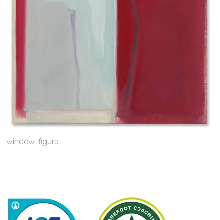
window-figure