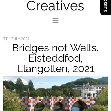
SUBSCRIBE
Creatives
7TH JULY 2021
Bridges not Walls,
Eisteddfod,
Llangollen, 2021