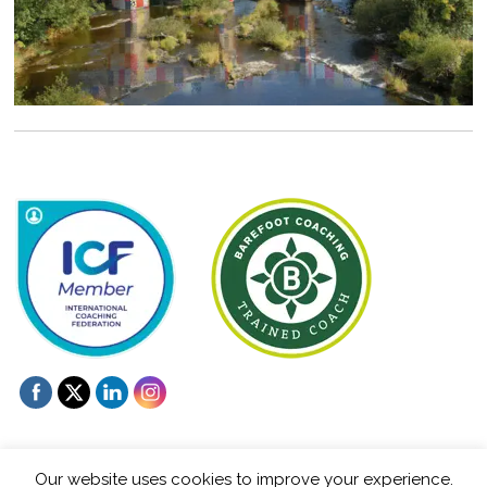
Our website uses cookies to improve your experience.