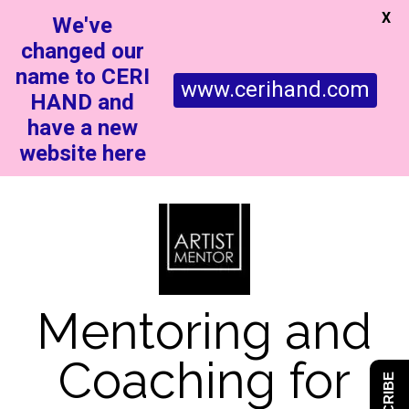
X
We've
changed our
name to CERI
www.cerihand.com
HAND and
have a new
website here
Mentoring and
Coaching for