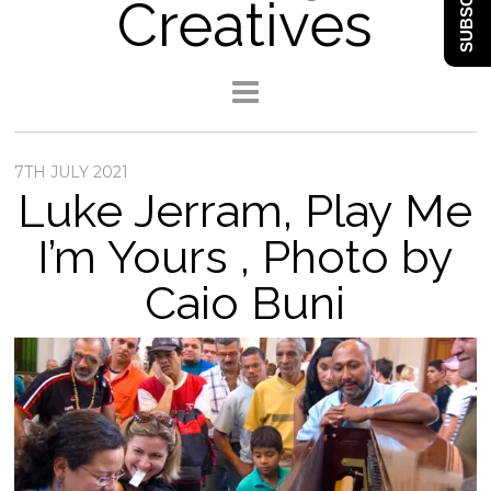
SUBSCRIBE
Creatives
7TH JULY 2021
Luke Jerram, Play Me
I’m Yours , Photo by
Caio Buni