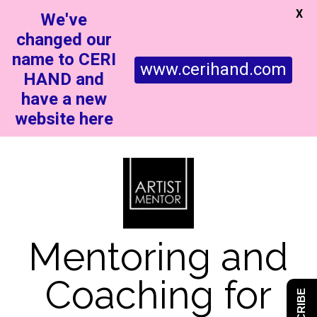
X
We've
changed our
name to CERI
www.cerihand.com
HAND and
have a new
website here
Mentoring and
Coaching for