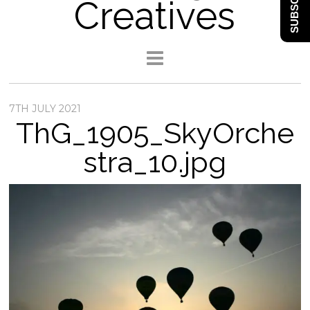
SUBSCRIBE
Creatives
7TH JULY 2021
ThG_1905_SkyOrche
stra_10.jpg