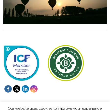
Our website uses cookies to improve your experience.