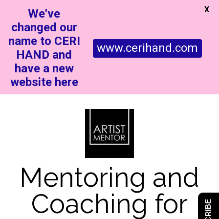
X
We've
changed our
name to CERI
www.cerihand.com
HAND and
have a new
website here
Mentoring and
Coaching for