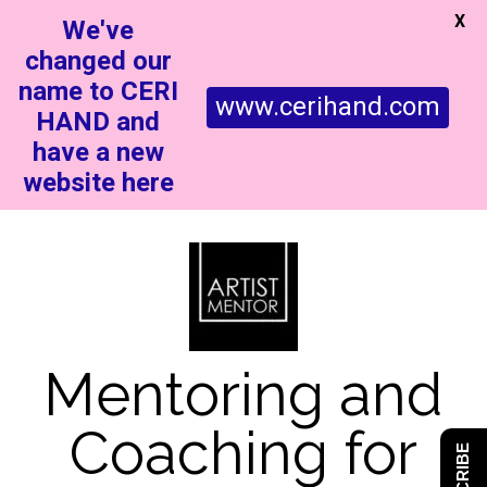
X
We've
changed our
name to CERI
www.cerihand.com
HAND and
have a new
website here
Mentoring and
Coaching for