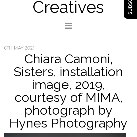
SUBSCRIBE
Creatives
6TH MAY 2021
Chiara Camoni,
Sisters, installation
image, 2019,
courtesy of MIMA,
photograph by
Hynes Photography