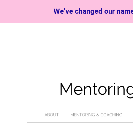
We've changed our name
Mentoring
ABOUT
MENTORING & COACHING