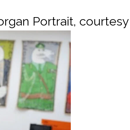
organ Portrait, courtes