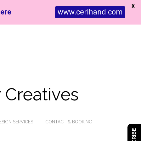
X
ere
www.cerihand.com
 Creatives
ESIGN SERVICES
CONTACT & BOOKING