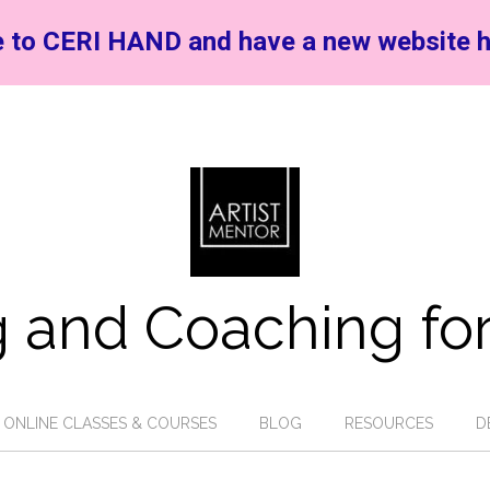
 to CERI HAND and have a new website h
 and Coaching for
ONLINE CLASSES & COURSES
BLOG
RESOURCES
D