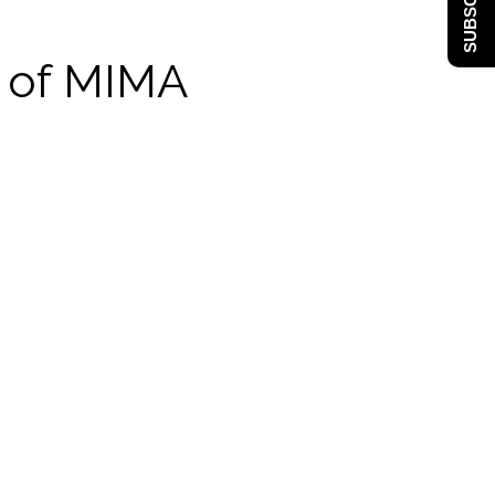
SUBSCRIBE
y of MIMA