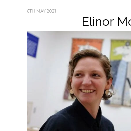
6TH MAY 2021
Elinor M