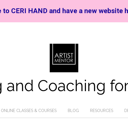
 to CERI HAND and have a new website h
 and Coaching for
ONLINE CLASSES & COURSES
BLOG
RESOURCES
D