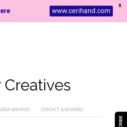
X
ere
www.cerihand.com
 Creatives
ESIGN SERVICES
CONTACT & BOOKING