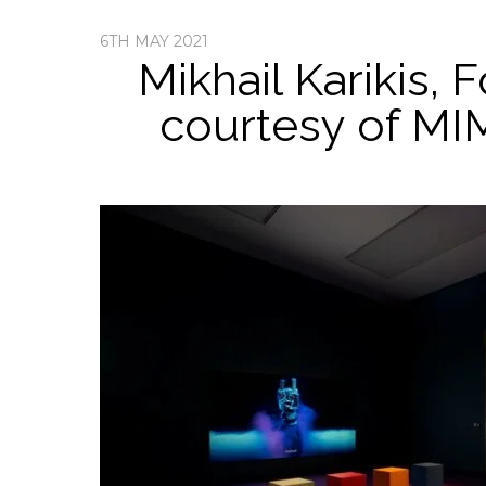
6TH MAY 2021
Mikhail Karikis, 
courtesy of MI