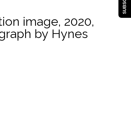
SUBSCRIBE
ation image, 2020,
ograph by Hynes