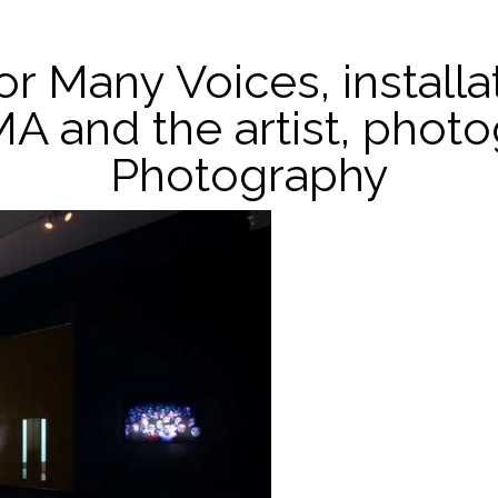
For Many Voices, install
MA and the artist, phot
Photography