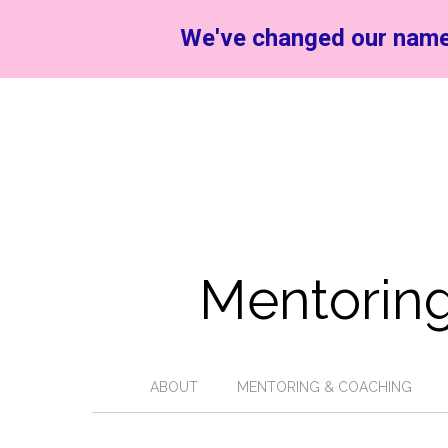
We've changed our name
Mentoring
ABOUT
MENTORING & COACHING