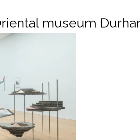
riental museum Durh