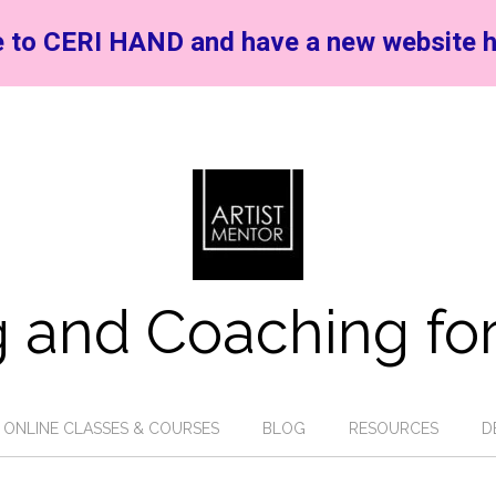
 to CERI HAND and have a new website h
 and Coaching for
ONLINE CLASSES & COURSES
BLOG
RESOURCES
D