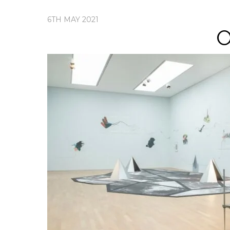
6TH MAY 2021
O