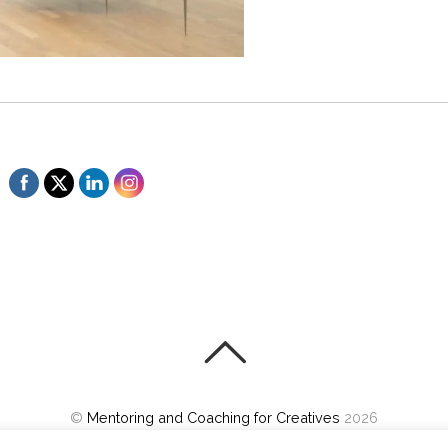
©
Mentoring and Coaching for Creatives
2026
Powered by
WordPress
•
Themify WordPress Themes