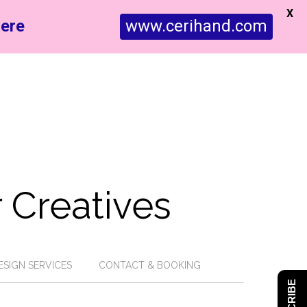
X
ere
www.cerihand.com
 Creatives
ESIGN SERVICES
CONTACT & BOOKING