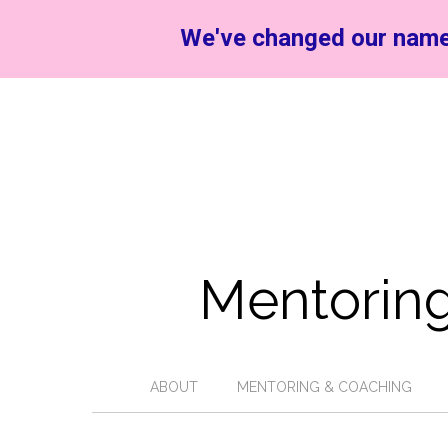
We've changed our name
Mentoring
ABOUT
MENTORING & COACHING