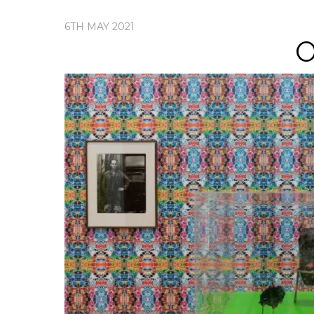
6TH MAY 2021
O