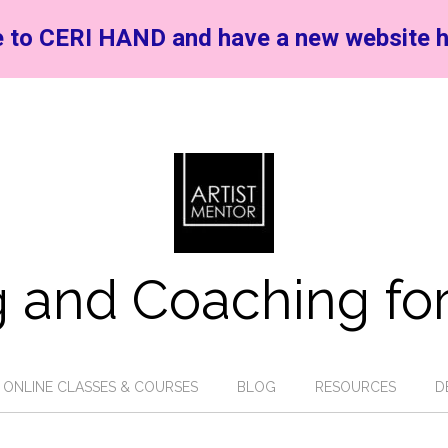
 to CERI HAND and have a new website h
 and Coaching for
ONLINE CLASSES & COURSES
BLOG
RESOURCES
D