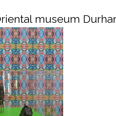
riental museum Durh