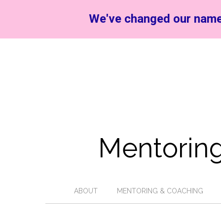
We've changed our name
Mentoring
ABOUT
MENTORING & COACHING