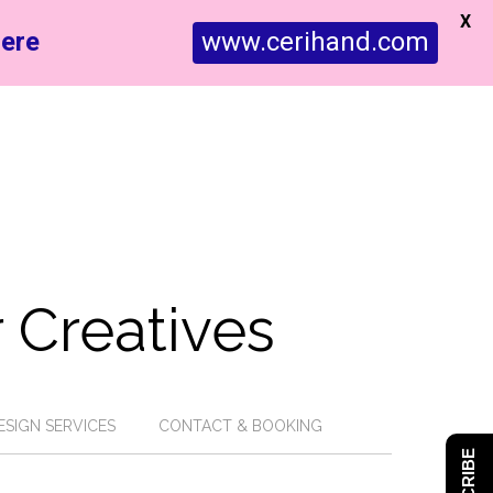
X
ere
www.cerihand.com
 Creatives
ESIGN SERVICES
CONTACT & BOOKING