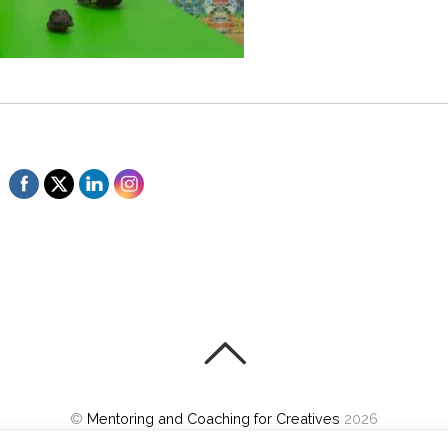
©
Mentoring and Coaching for Creatives
2026