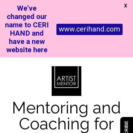
X
We've
changed our
name to CERI
www.cerihand.com
HAND and
have a new
website here
Mentoring and
Coaching for