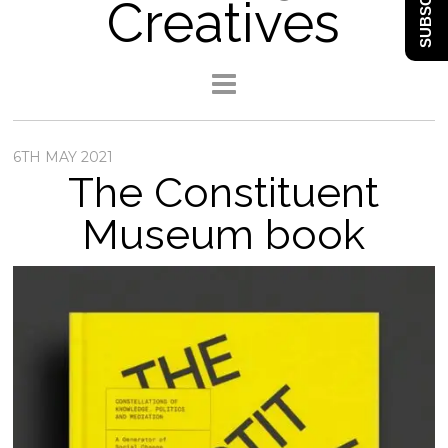
SUBSCRIBE
Creatives
6TH MAY 2021
The Constituent
Museum book