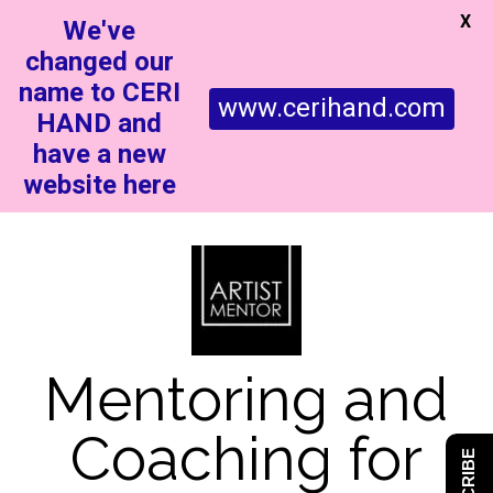
X
We've
changed our
name to CERI
www.cerihand.com
HAND and
have a new
website here
Mentoring and
Coaching for