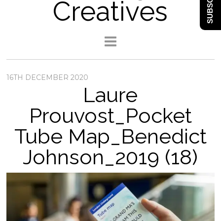
SUBSCRIBE
Creatives
16TH DECEMBER 2020
Laure
Prouvost_Pocket
Tube Map_Benedict
Johnson_2019 (18)