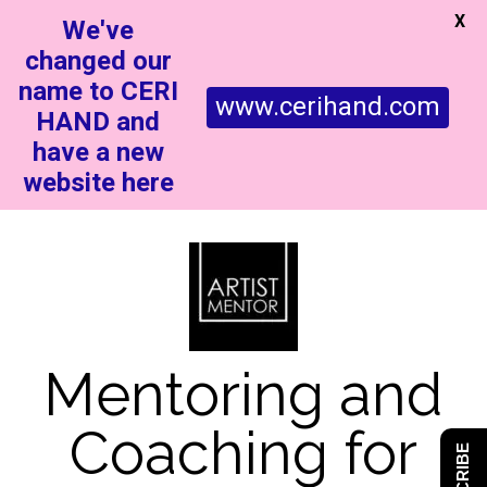
X
We've
changed our
name to CERI
www.cerihand.com
HAND and
have a new
website here
Mentoring and
Coaching for