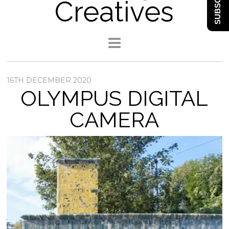
SUBSCRIBE
Creatives
16TH DECEMBER 2020
OLYMPUS DIGITAL
CAMERA