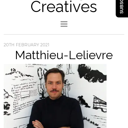
SUBSCRIBE
Creatives
20TH FEBRUARY 2021
Matthieu-Lelievre