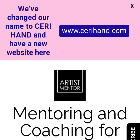
X
We've
changed our
name to CERI
www.cerihand.com
HAND and
have a new
website here
Mentoring and
Coaching for