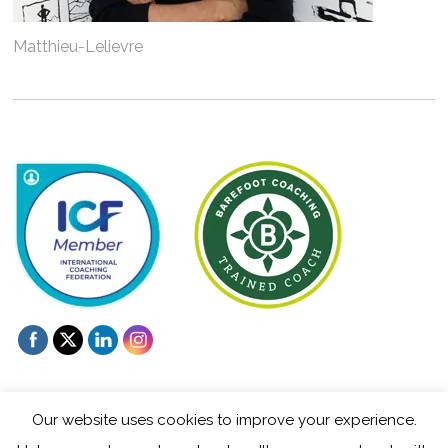
Matthieu-Lelievre
Our website uses cookies to improve your experience.