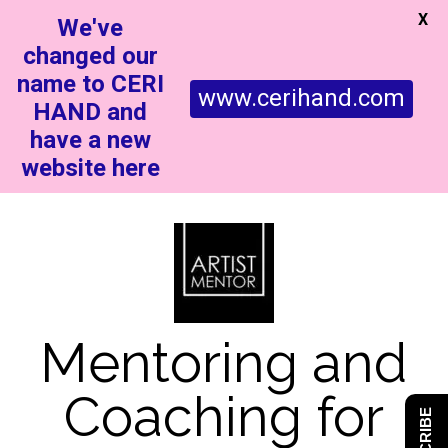
X
We've
changed our
name to CERI
www.cerihand.com
HAND and
have a new
website here
Mentoring and
Coaching for