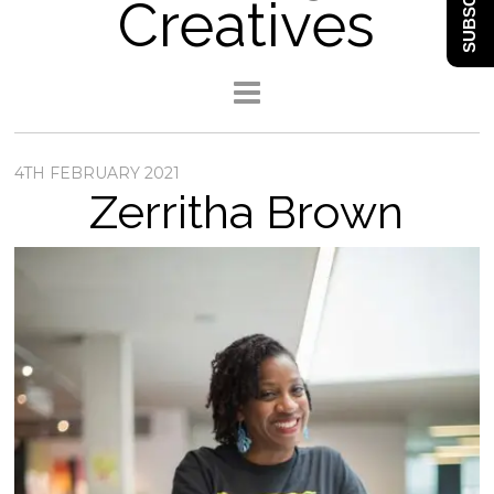
SUBSCRIBE
Creatives
4TH FEBRUARY 2021
Zerritha Brown