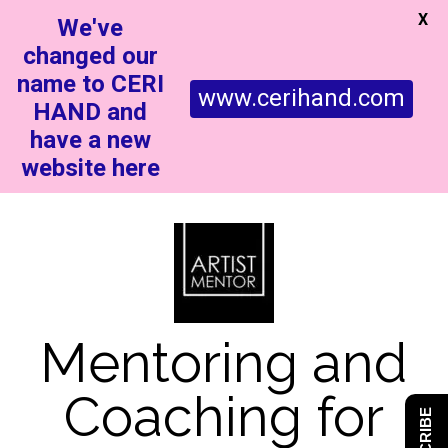
X
We've
changed our
name to CERI
www.cerihand.com
HAND and
have a new
website here
Mentoring and
Coaching for