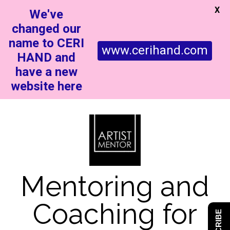
X
We've
changed our
name to CERI
www.cerihand.com
HAND and
have a new
website here
Mentoring and
Coaching for