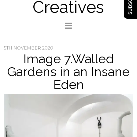
SUBSCRIBE
Creatives
5TH NOVEMBER 2020
Image 7.Walled
Gardens in an Insane
Eden