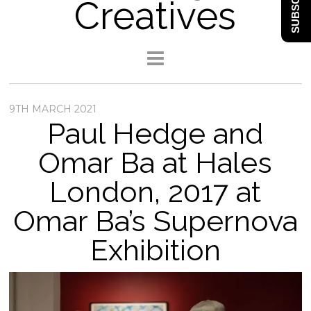
SUBSCRIBE
Creatives
9TH MARCH 2021
Paul Hedge and
Omar Ba at Hales
London, 2017 at
Omar Ba’s Supernova
Exhibition