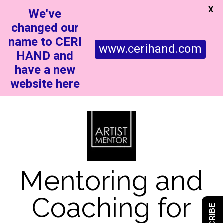
X
We've
changed our
name to CERI
www.cerihand.com
HAND and
have a new
website here
Mentoring and
Coaching for