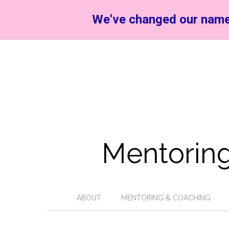
We've changed our name
Mentoring
ABOUT
MENTORING & COACHING