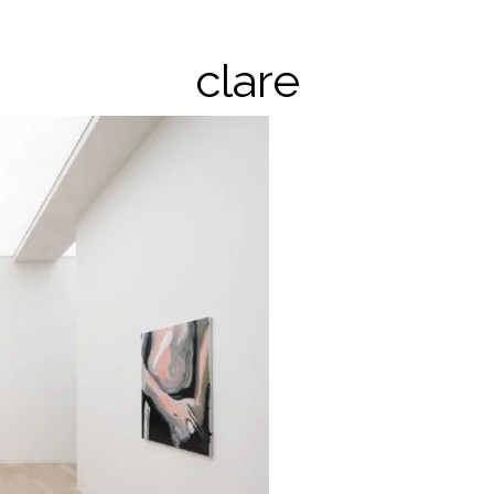
clare