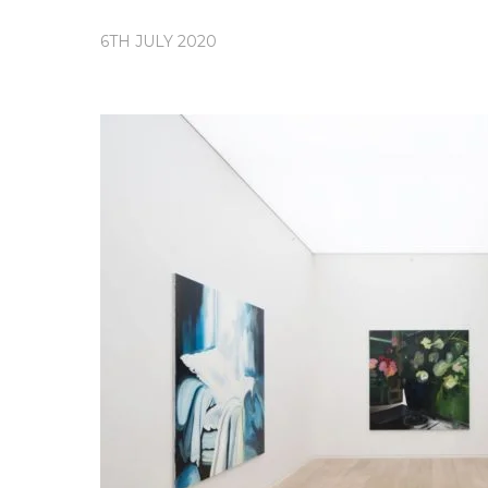
6TH JULY 2020