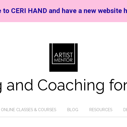
 to CERI HAND and have a new website h
 and Coaching for
ONLINE CLASSES & COURSES
BLOG
RESOURCES
D