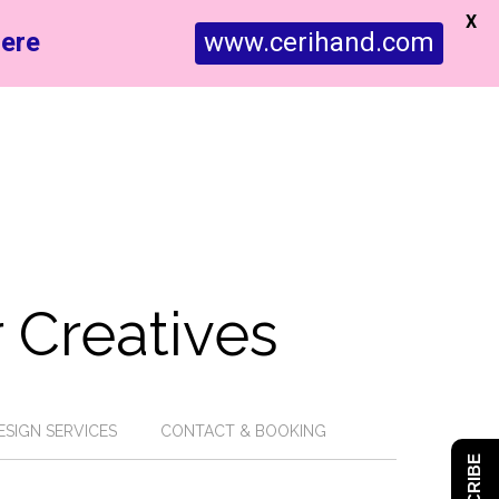
X
ere
www.cerihand.com
 Creatives
ESIGN SERVICES
CONTACT & BOOKING