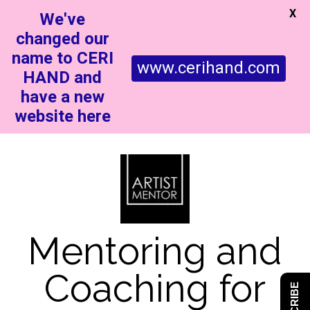
X
We've
changed our
name to CERI
www.cerihand.com
HAND and
have a new
website here
Mentoring and
Coaching for