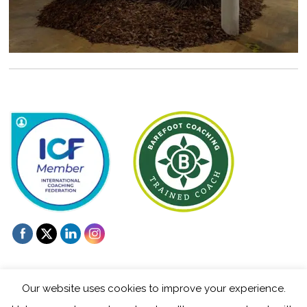
Our website uses cookies to improve your experience.