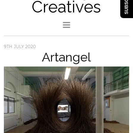
SUBSCRIBE
Creatives
9TH JULY 2020
Artangel