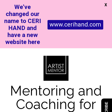
X
We've
changed our
name to CERI
www.cerihand.com
HAND and
have a new
website here
Mentoring and
Coaching for