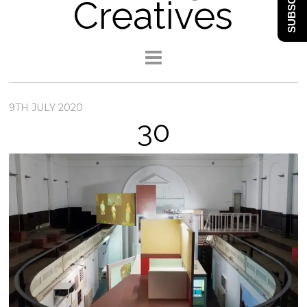
SUBSCRIBE
Creatives
9TH JULY 2020
30