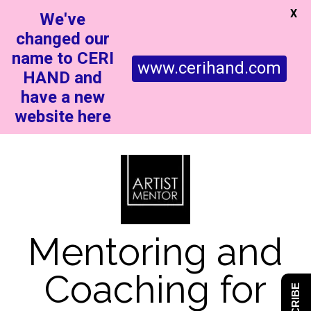
X
We've
changed our
name to CERI
www.cerihand.com
HAND and
have a new
website here
Mentoring and
Coaching for