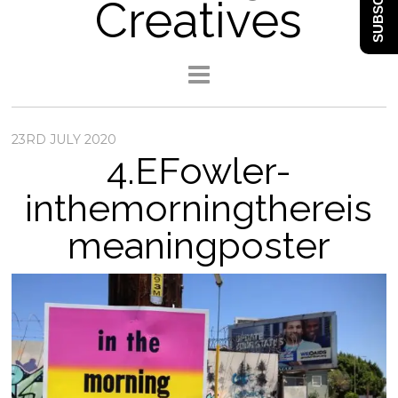
SUBSCRIBE
Creatives
23RD JULY 2020
4.EFowler-
inthemorningthereis
meaningposter