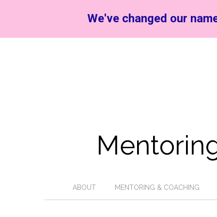
We've changed our name
Mentoring
ABOUT
MENTORING & COACHING