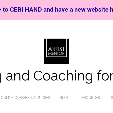
 to CERI HAND and have a new website h
 and Coaching for
ONLINE CLASSES & COURSES
BLOG
RESOURCES
D