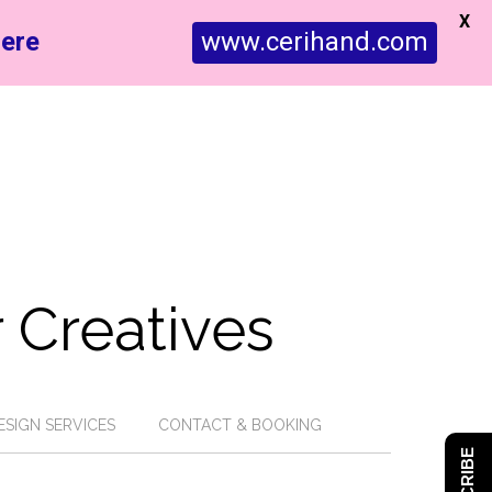
X
ere
www.cerihand.com
 Creatives
ESIGN SERVICES
CONTACT & BOOKING