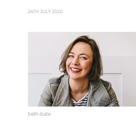
24TH JULY 2020
beth-bate