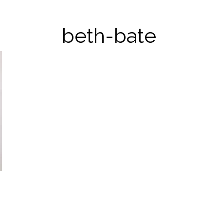
beth-bate