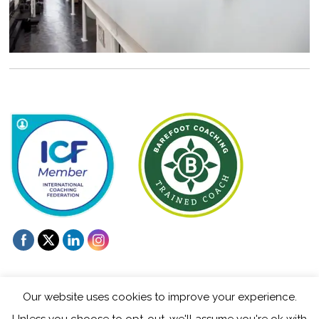
Our website uses cookies to improve your experience.