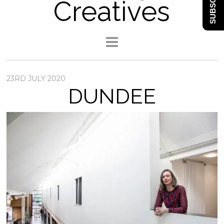
SUBSCRIBE
Creatives
23RD JULY 2020
DUNDEE