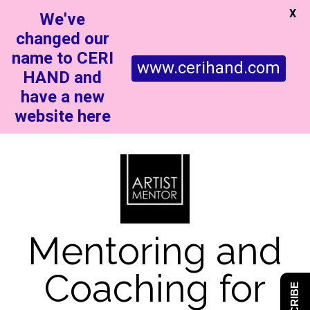
X
We've
changed our
name to CERI
www.cerihand.com
HAND and
have a new
website here
Mentoring and
Coaching for