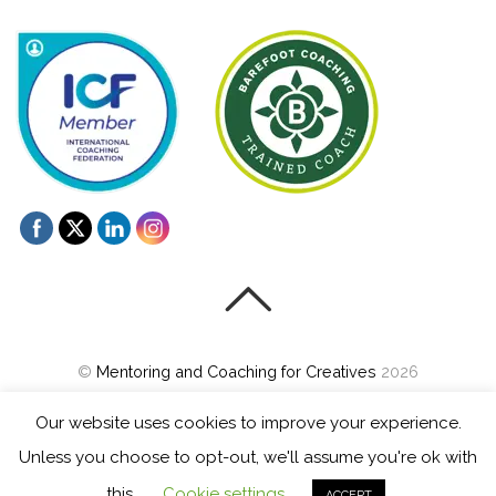
©
Mentoring and Coaching for Creatives
2026
Powered by
WordPress
•
Themify WordPress Themes
Our website uses cookies to improve your experience.
Unless you choose to opt-out, we'll assume you're ok with
this.
Cookie settings
ACCEPT