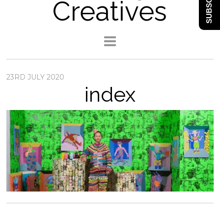
SUBSCRIBE
Creatives
23RD JULY 2020
index