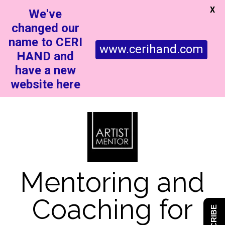
X
We've
changed our
name to CERI
www.cerihand.com
HAND and
have a new
website here
Mentoring and
Coaching for